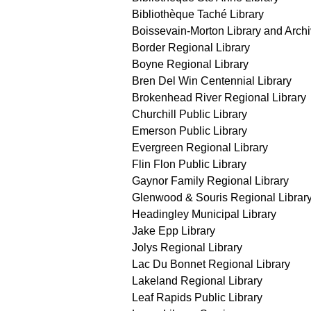
Bibliothèque Taché Library
Boissevain-Morton Library and Arch
Border Regional Library
Boyne Regional Library
Bren Del Win Centennial Library
Brokenhead River Regional Library
Churchill Public Library
Emerson Public Library
Evergreen Regional Library
Flin Flon Public Library
Gaynor Family Regional Library
Glenwood & Souris Regional Librar
Headingley Municipal Library
Jake Epp Library
Jolys Regional Library
Lac Du Bonnet Regional Library
Lakeland Regional Library
Leaf Rapids Public Library