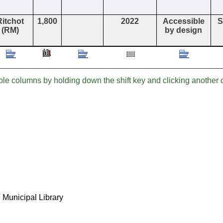
Ritchot
1,800
2022
Accessible
S
(RM)
by design
iple columns by holding down the shift key and clicking anothe
 Municipal Library