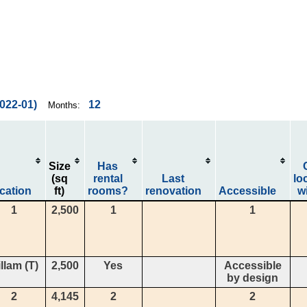
2022-01)
12
Months:
Size
Has
(sq
rental
Last
lo
cation
ft)
rooms?
renovation
Accessible
wi
1
2,500
1
1
llam (T)
2,500
Yes
Accessible
by design
2
4,145
2
2