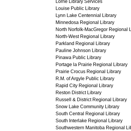
Lorne Library Services
Louise Public Library
Lynn Lake Centennial Library
Minnedosa Regional Library
North Norfolk-MacGregor Regional L
North-West Regional Library
Parkland Regional Library
Pauline Johnson Library
Pinawa Public Library
Portage la Prairie Regional Library
Prairie Crocus Regional Library
R.M. of Argyle Public Library
Rapid City Regional Library
Reston District Library
Russell & District Regional Library
Snow Lake Community Library
South Central Regional Library
South Interlake Regional Library
Southwestern Manitoba Regional Li