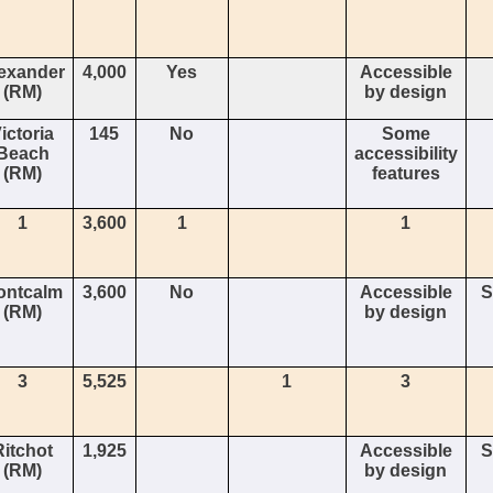
exander
4,000
Yes
Accessible
(RM)
by design
ictoria
145
No
Some
Beach
accessibility
(RM)
features
1
3,600
1
1
ontcalm
3,600
No
Accessible
S
(RM)
by design
3
5,525
1
3
Ritchot
1,925
Accessible
S
(RM)
by design