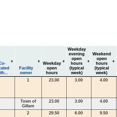
Weekday
evening
Weekend
open
open
Co-
Weekday
hours
hours
cated
Facility
open
(typical
(typical
th...
owner
hours
week)
week)
1
23.00
3.00
4.00
Town of
23.00
3.00
4.00
Gillam
2
29.50
6.00
9.50