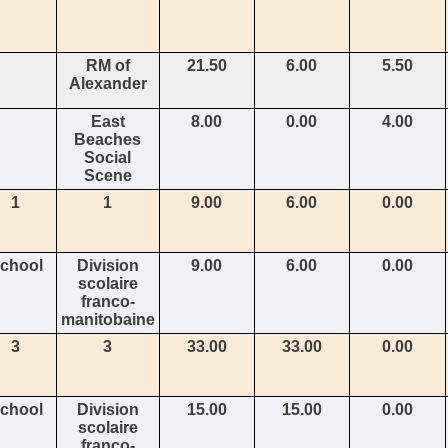
RM of
21.50
6.00
5.50
Alexander
East
8.00
0.00
4.00
Beaches
Social
Scene
1
1
9.00
6.00
0.00
chool
Division
9.00
6.00
0.00
scolaire
franco-
manitobaine
3
3
33.00
33.00
0.00
chool
Division
15.00
15.00
0.00
scolaire
franco-