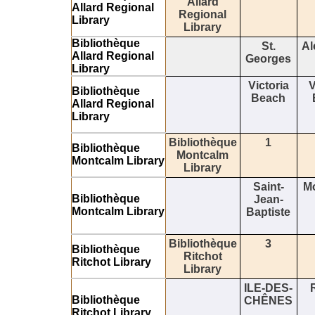
Allard
Allard Regional
Regional
Library
Library
Bibliothèque
St.
Al
Allard Regional
Georges
Library
Victoria
V
Bibliothèque
Beach
Allard Regional
Library
Bibliothèque
1
Bibliothèque
Montcalm
Montcalm Library
Library
Saint-
M
Bibliothèque
Jean-
Montcalm Library
Baptiste
Bibliothèque
3
Bibliothèque
Ritchot
Ritchot Library
Library
ILE-DES-
Bibliothèque
CHÊNES
Ritchot Library