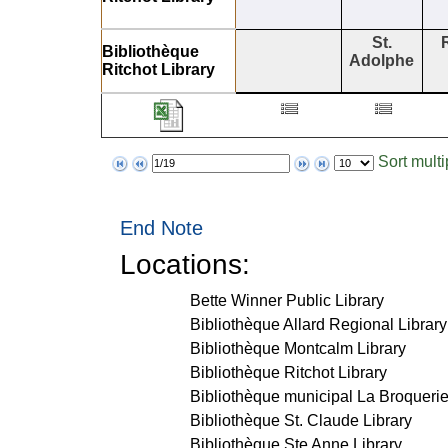
St.
Bibliothèque
Adolphe
Ritchot Library
Sort mult
Page
Items
to
per
display
page
End Note
Locations:
Bette Winner Public Library
Bibliothèque Allard Regional Library
Bibliothèque Montcalm Library
Bibliothèque Ritchot Library
Bibliothèque municipal La Broquerie
Bibliothèque St. Claude Library
Bibliothèque Ste Anne Library