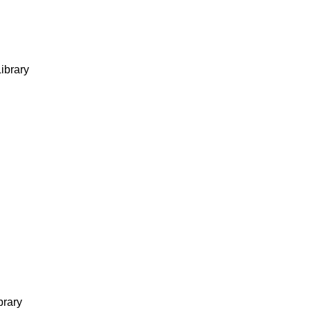
ibrary
brary