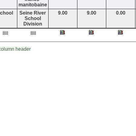
manitobaine
chool
Seine River
9.00
9.00
0.00
School
Division
r column header