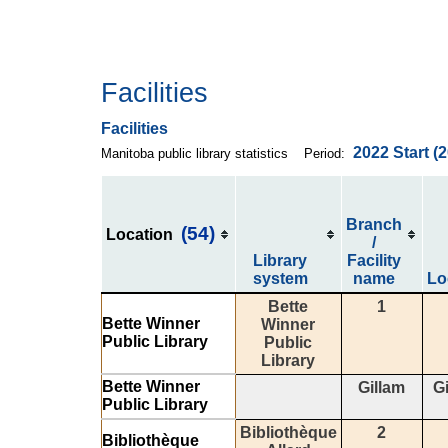
Facilities
Facilities
2022
Start
(
Manitoba public library statistics
Period:
Branch
(54)
Location
/
Library
Facility
system
name
Lo
Bette
1
Bette Winner
Winner
Public Library
Public
Library
Bette Winner
Gillam
Gi
Public Library
Bibliothèque
2
Bibliothèque