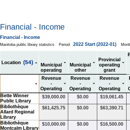
Financial - Income
Financial - Income
2022
Start
(2022-01)
Manitoba public library statistics
Period:
Mont
P
Provincial
(54)
Location
Municipal
Municipal
operating
operating
other
grant
Revenue
Revenue
Revenue
-
-
-
Operating
Operating
Operating
Bette Winner
$39,000.00
$0.00
$19,061.45
Public Library
Bibliothèque
$61,425.75
$0.00
$63,390.71
Allard Regional
Library
Bibliothèque
$10,000.00
$0.00
$16,500.00
Montcalm Library