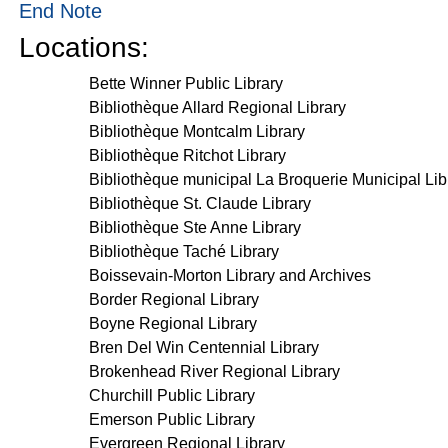
End Note
Locations:
Bette Winner Public Library
Bibliothèque Allard Regional Library
Bibliothèque Montcalm Library
Bibliothèque Ritchot Library
Bibliothèque municipal La Broquerie Municipal Lib
Bibliothèque St. Claude Library
Bibliothèque Ste Anne Library
Bibliothèque Taché Library
Boissevain-Morton Library and Archives
Border Regional Library
Boyne Regional Library
Bren Del Win Centennial Library
Brokenhead River Regional Library
Churchill Public Library
Emerson Public Library
Evergreen Regional Library