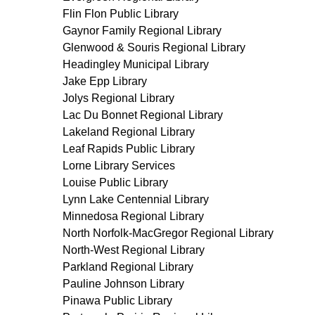
Flin Flon Public Library
Gaynor Family Regional Library
Glenwood & Souris Regional Library
Headingley Municipal Library
Jake Epp Library
Jolys Regional Library
Lac Du Bonnet Regional Library
Lakeland Regional Library
Leaf Rapids Public Library
Lorne Library Services
Louise Public Library
Lynn Lake Centennial Library
Minnedosa Regional Library
North Norfolk-MacGregor Regional Library
North-West Regional Library
Parkland Regional Library
Pauline Johnson Library
Pinawa Public Library