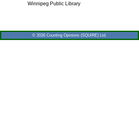
Winnipeg Public Library
© 2026 Counting Opinions (SQUIRE) Ltd.