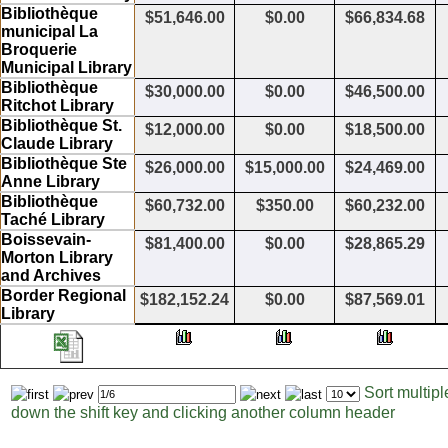
Bibliothèque
$51,646.00
$0.00
$66,834.68
municipal La
Broquerie
Municipal Library
Bibliothèque
$30,000.00
$0.00
$46,500.00
Ritchot Library
Bibliothèque St.
$12,000.00
$0.00
$18,500.00
Claude Library
Bibliothèque Ste
$26,000.00
$15,000.00
$24,469.00
Anne Library
Bibliothèque
$60,732.00
$350.00
$60,232.00
Taché Library
Boissevain-
$81,400.00
$0.00
$28,865.29
Morton Library
and Archives
Border Regional
$182,152.24
$0.00
$87,569.01
Library
Sort multip
Page
Items
down the shift key and clicking another column header
to
per
display
page