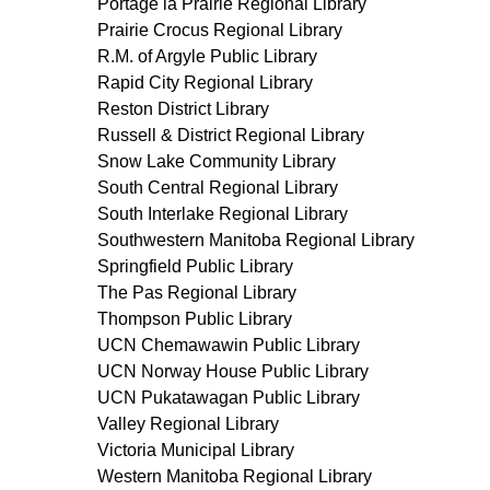
Portage la Prairie Regional Library
Prairie Crocus Regional Library
R.M. of Argyle Public Library
Rapid City Regional Library
Reston District Library
Russell & District Regional Library
Snow Lake Community Library
South Central Regional Library
South Interlake Regional Library
Southwestern Manitoba Regional Library
Springfield Public Library
The Pas Regional Library
Thompson Public Library
UCN Chemawawin Public Library
UCN Norway House Public Library
UCN Pukatawagan Public Library
Valley Regional Library
Victoria Municipal Library
Western Manitoba Regional Library