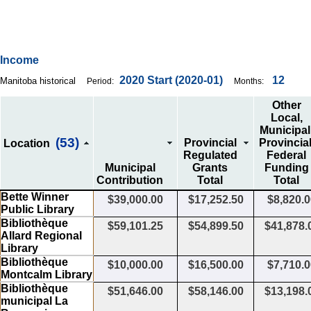
Income
2020
Start
(2020-01)
12
Manitoba historical
Period:
Months:
Other
Local,
Municipal
(53)
Provincial
Provincial
Location
Regulated
Federal
Municipal
Grants
Funding
Contribution
Total
Total
Bette Winner
$39,000.00
$17,252.50
$8,820.
Public Library
Bibliothèque
$59,101.25
$54,899.50
$41,878.
Allard Regional
Library
Bibliothèque
$10,000.00
$16,500.00
$7,710.
Montcalm Library
Bibliothèque
$51,646.00
$58,146.00
$13,198.
municipal La