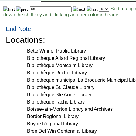
Sort multip
Page
Items
down the shift key and clicking another column header
to
per
display
page
End Note
Locations:
Bette Winner Public Library
Bibliothèque Allard Regional Library
Bibliothèque Montcalm Library
Bibliothèque Ritchot Library
Bibliothèque municipal La Broquerie Municipal Lib
Bibliothèque St. Claude Library
Bibliothèque Ste Anne Library
Bibliothèque Taché Library
Boissevain-Morton Library and Archives
Border Regional Library
Boyne Regional Library
Bren Del Win Centennial Library