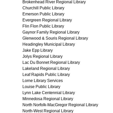
Brokenhead River Regional Library
Churchill Public Library
Emerson Public Library
Evergreen Regional Library
Flin Flon Public Library
Gaynor Family Regional Library
Glenwood & Souris Regional Library
Headingley Municipal Library
Jake Epp Library
Jolys Regional Library
Lac Du Bonnet Regional Library
Lakeland Regional Library
Leaf Rapids Public Library
Lorne Library Services
Louise Public Library
Lynn Lake Centennial Library
Minnedosa Regional Library
North Norfolk-MacGregor Regional Library
North-West Regional Library