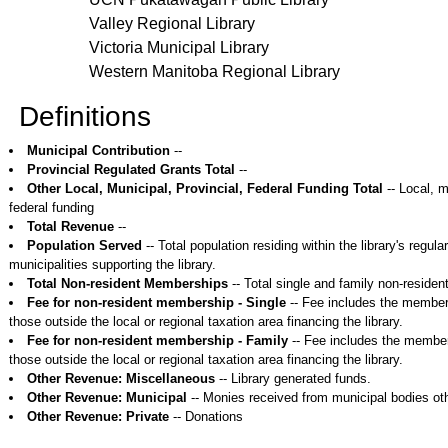
Valley Regional Library
Victoria Municipal Library
Western Manitoba Regional Library
Definitions
Municipal Contribution
--
Provincial Regulated Grants Total
--
Other Local, Municipal, Provincial, Federal Funding Total
-- Local, m
federal funding
Total Revenue
--
Population Served
-- Total population residing within the library's regular
municipalities supporting the library.
Total Non-resident Memberships
-- Total single and family non-reside
Fee for non-resident membership - Single
-- Fee includes the members
those outside the local or regional taxation area financing the library.
Fee for non-resident membership - Family
-- Fee includes the members
those outside the local or regional taxation area financing the library.
Other Revenue: Miscellaneous
-- Library generated funds.
Other Revenue: Municipal
-- Monies received from municipal bodies oth
Other Revenue: Private
-- Donations