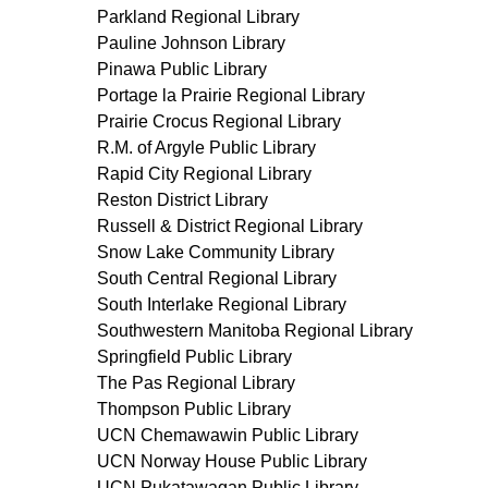
Parkland Regional Library
Pauline Johnson Library
Pinawa Public Library
Portage la Prairie Regional Library
Prairie Crocus Regional Library
R.M. of Argyle Public Library
Rapid City Regional Library
Reston District Library
Russell & District Regional Library
Snow Lake Community Library
South Central Regional Library
South Interlake Regional Library
Southwestern Manitoba Regional Library
Springfield Public Library
The Pas Regional Library
Thompson Public Library
UCN Chemawawin Public Library
UCN Norway House Public Library
UCN Pukatawagan Public Library