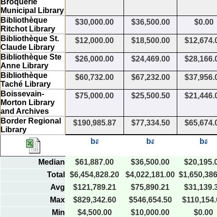
Broquerie
Municipal Library
Bibliothèque
$30,000.00
$36,500.00
$0.00
Ritchot Library
Bibliothèque St.
$12,000.00
$18,500.00
$12,674.
Claude Library
Bibliothèque Ste
$26,000.00
$24,469.00
$28,166.
Anne Library
Bibliothèque
$60,732.00
$67,232.00
$37,956.
Taché Library
Boissevain-
$75,000.00
$25,500.50
$21,446.
Morton Library
and Archives
Border Regional
$190,985.87
$77,334.50
$65,674.
Library
Median
$61,887.00
$36,500.00
$20,195.
Total
$6,454,828.20
$4,022,181.00
$1,650,386
Avg
$121,789.21
$75,890.21
$31,139.
Max
$829,342.60
$546,654.50
$110,154.
Min
$4,500.00
$10,000.00
$0.00