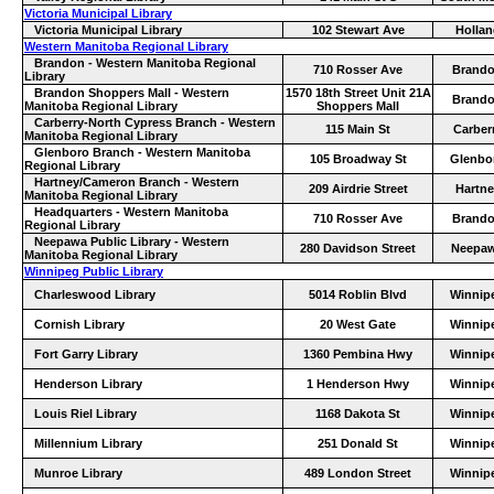
Victoria Municipal Library
Victoria Municipal Library
102 Stewart Ave
Hollan
Western Manitoba Regional Library
Brandon - Western Manitoba Regional
710 Rosser Ave
Brand
Library
Brandon Shoppers Mall - Western
1570 18th Street Unit 21A
Brand
Manitoba Regional Library
Shoppers Mall
Carberry-North Cypress Branch - Western
115 Main St
Carber
Manitoba Regional Library
Glenboro Branch - Western Manitoba
105 Broadway St
Glenbo
Regional Library
Hartney/Cameron Branch - Western
209 Airdrie Street
Hartne
Manitoba Regional Library
Headquarters - Western Manitoba
710 Rosser Ave
Brand
Regional Library
Neepawa Public Library - Western
280 Davidson Street
Neepa
Manitoba Regional Library
Winnipeg Public Library
Charleswood Library
5014 Roblin Blvd
Winnip
Cornish Library
20 West Gate
Winnip
Fort Garry Library
1360 Pembina Hwy
Winnip
Henderson Library
1 Henderson Hwy
Winnip
Louis Riel Library
1168 Dakota St
Winnip
Millennium Library
251 Donald St
Winnip
Munroe Library
489 London Street
Winnip