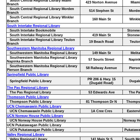
South Central Regional Library Miami
423 Norton Avenue
Miam
Branch
South Central Regional Library Morden
514 Stephen St
Morde
Branch
South Central Regional Library Winkler
160 Main St
Winkle
Branch
South Interlake Regional Library
South Interlake Bookmobile
Stonewa
South Interlake Regional Library
419 Main St
Stonewa
South Interlake Regional Library Teulon
19 Beach Road
Teulo
Branch
Southwestern Manitoba Regional Library
Southwestern Manitoba Regional Library
149 Main St
Melit
Southwestern Manitoba Regional Library
57 Souris Street
Napin
Napinka Branch
Southwestern Manitoba Regional Library
58 Railway Avenue
Pierso
Pierson Branch
Springfield Public Library
PR 206 & Hwy. 15
Springfield Public Library
Dugal
(Dugald Road)
The Pas Regional Library
The Pas Regional Library
53 Edwards Ave
The Pa
Thompson Public Library
Thompson Public Library
81 Thompson Dr N
Thomps
UCN Chemawawin Public Library
UCN Chemawawin Public Library
1A Cree Cres
Eastervi
UCN Norway House Public Library
UCN Norway House Public Library
Norway H
UCN Pukatawagan Public Library
UCN Pukatawagan Public Library
Pukataw
Valley Regional Library
Valley Regional Library
141 Main St S
South Mo