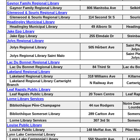
Gaynor Family Regional Library
Gaynor Family Regional Library
806 Manitoba Ave
Selkir
Glenwood & Souris Regional Library
Glenwood & Souris Regional Library
114 Second St S
Souri
Headingley Municipal Library
Headingley Municipal Library
49 Alboro St
Heading
Jake Epp Library
Jake Epp Library
255 Elmdale Dr
Steinba
Jolys Regional Library
Saint Pie
Jolys Regional Library
505 Hérbert Ave
Jolys
Saint Pie
Jolys Regional Library Saint Malo
Jolys
Lac Du Bonnet Regional Library
Lac Du Bonnet Regional Library
84 Third St
Lac du Bo
Lakeland Regional Library
Lakeland Regional Library
318 Williams Ave
Killarn
Lakeland Regional Library Cartwright
N Railway Ave
Cartwri
Branch
Leaf Rapids Public Library
Leaf Rapids Public Library
20 Town Centre
Leaf Rap
Lorne Library Services
Notre Dam
Bibliothèque Père-Champagne
44 rue Rodgers
Lourd
Bibliothèque Somerset Library
289 Carlton Ave
Somers
Lorne Library Services
307 3rd St
Somers
Louise Public Library
Louise Public Library
148 Moffat Ave. W.
Pilot Mo
Lynn Lake Centennial Library
Lynn Lake Centennial Library
550 Sherritt Ave.
Lynn L