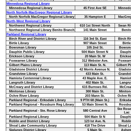
Minnedosa Regional Library
Minnedosa Regional Library
45 First Ave SE
Minned
North Norfolk-MacGregor Regional Library
North Norfolk MacGregor Regional Library
35 Hampton E
MacGre
North-West Regional Library
Northwest Regional Library
610 1st Street North
Swan Ri
Northwest Regional Library Benito Branch
141 Main Street
Benit
Parkland Regional Library
Birch River and District Library
116 3rd St. East
Birch Ri
Birtle Library
907 Main Street
Birtle
Bowsman Library
105 2nd St.
Bowsm
Dauphin Public Library
504 Main Street N
Dauph
Erickson Library
20 Main St. W
Ericks
Foxwarren Library
312 Webster Ave.
Foxwar
Gilbert Plains Library
113 Main St. N.
Gilbert P
Gladstone District Library
42 Morris Avenue N.
Gladst
Grandview Library
433 Main St.
Grandv
Hamiota Centennial Library
43 Maple Ave. E.
Hamio
Langruth Library
402 Main St.
Langru
McCreary and District Library
615 Burrows Rd.
McCrea
Minitonas Library
300 Main St.
Miniton
Ochre River Library
203 Mann St.
Ochre Ri
Parkland Regional - Eriksdale Library
9 PTH 68 (Main St.)
Eriksda
Parkland Regional - Rossburn Reg Library
53 Main Street N.
Rossbu
Ste Rose
Parkland Regional - Ste. Rose Library
580 Central Ave
Lac
Parkland Regional Library
504 Main St N
Dauph
Roblin and District Library
123 lst Ave. N.
Robli
Shoal Lake Community Library
418 The Drive
Shoal L
Siglunes District Library
5 Main St.
Asher