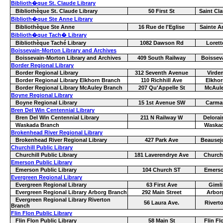
Biblioth�que St. Claude Library
Bibliothèque St. Claude Library
50 First St
Saint Cl
Biblioth�que Ste Anne Library
Bibliothèque Ste Anne
16 Rue de l'Eglise
Sainte A
Biblioth�que Tach� Library
Bibliothèque Taché Library
1082 Dawson Rd
Lorett
Boissevain-Morton Library and Archives
Boissevain-Morton Library and Archives
409 South Railway
Boissev
Border Regional Library
Border Regional Library
312 Seventh Avenue
Virde
Border Regional Library Elkhorn Branch
110 Richhill Ave
Elkhor
Border Regional Library McAuley Branch
207 Qu'Appelle St
McAul
Boyne Regional Library
Boyne Regional Library
15 1st Avenue SW
Carma
Bren Del Win Centennial Library
Bren Del Win Centennial Library
211 N Railway W
Delorai
Waskada Branch
Waska
Brokenhead River Regional Library
Brokenhead River Regional Library
427 Park Ave
Beausej
Churchill Public Library
Churchill Public Library
181 Laverendrye Ave
Churchi
Emerson Public Library
Emerson Public Library
104 Church ST
Emers
Evergreen Regional Library
Evergreen Regional Library
63 First Ave
Gimli
Evergreen Regional Library Arborg Branch
292 Main Street
Arbor
Evergreen Regional Library Riverton
56 Laura Ave.
Rivert
Branch
Flin Flon Public Library
Flin Flon Public Library
58 Main St
Flin Fl