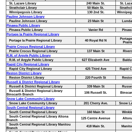
St. Lazare Library
240 Main St.
St. Laz
Strathclair Library
50 Main St.
Strathcl
Winnipegosis Library
130 2nd St.
Winnipeg
Pauline Johnson Library
Pauline Johnson Library
23 Main St
Lunda
Pinawa Public Library
Pinawa Public Library
Vanier Rd
Pinaw
Portage la Prairie Regional Library
Portage
Portage la Prairie Regional Library
40 Royal Rd N
Prairi
Prairie Crocus Regional Library
Prairie Crocus Regional Library
137 Main St
River
R.M. of Argyle Public Library
R.M. of Argyle Public Library
627 Elizabeth Ave
Baldu
Rapid City Regional Library
Rapid City Regional Library
425 Third Ave
Rapid C
Reston District Library
Reston District Library
220 Fourth St
Resto
Russell & District Regional Library
Russell & District Regional Library
339 Main St
Russel
Russell & District Regional Library
106 Russell St.
Binscar
Binscarth Branch
Snow Lake Community Library
Snow Lake Community Library
201 Cherry Ave.
Snow L
South Central Regional Library
South Central Regional Library
160 Main St
Winkle
South Central Regional Library Altona
125 Centre Avenue
Alton
Branch
South Central Regional Library Manitou
418 Main St.
Manit
Branch