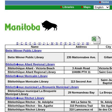
Home
Libraries
Maps
B
-
C
-
E
-
F
-
G
-
H
-
J
-
L
-
M
-
N
-
P
-
R
-
S
-
T
-
U
-
V
-
W
-
Name
Address
City
Bette Winner Public Library
Bette Winner Public Library
235 Mattonnabee Ave.
Gilla
Biblioth�que Allard Regional Library
Bibliothèque Allard - Victoria Beach
3 Ateah Road
Victoria 
Bibliothèque Allard Regional Library
104086 PTH 11
Saint Geo
Biblioth�que Montcalm Library
Saint-Je
Bibliothèque Montcalm Library
113 Second Ave
Baptis
Biblioth�que municipal La Broquerie Municipal Library
Bibliothèque municipal La Broquerie
29 Normandeau Bay
La Broqu
Municipal Library
Biblioth�que Ritchot Library
Bibliothèque Ritchot - St. Adolphe
444 La Seine St.
St. Adol
Bibliothèque Ritchot - Ste. Agathe
310 Pembina Trail
Ste Aga
Bibliothèque Ritchot Library
310 Lamoureux rd
Ile des C