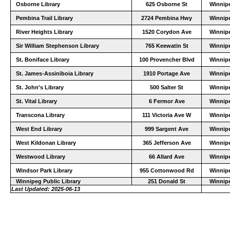
Osborne Library
625 Osborne St
Winnip
Pembina Trail Library
2724 Pembina Hwy
Winnip
River Heights Library
1520 Corydon Ave
Winnip
Sir William Stephenson Library
765 Keewatin St
Winnip
St. Boniface Library
100 Provencher Blvd
Winnip
St. James-Assiniboia Library
1910 Portage Ave
Winnip
St. John's Library
500 Salter St
Winnip
St. Vital Library
6 Fermor Ave
Winnip
Transcona Library
111 Victoria Ave W
Winnip
West End Library
999 Sargent Ave
Winnip
West Kildonan Library
365 Jefferson Ave
Winnip
Westwood Library
66 Allard Ave
Winnip
Windsor Park Library
955 Cottonwood Rd
Winnip
Winnipeg Public Library
251 Donald St
Winnip
Last Updated: 2025-06-13